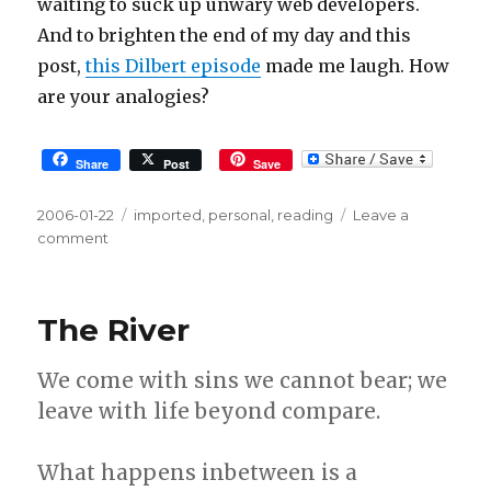
waiting to suck up unwary web developers.
And to brighten the end of my day and this
post,
this Dilbert episode
made me laugh. How
are your analogies?
Share
Post
Save
Posted
2006-01-22
Tags
imported
,
personal
,
reading
Leave a
on
comment
on
In
pursuit
of
The River
clear
facts
We come with sins we cannot bear; we
and
fun
leave with life beyond compare.
fiction
What happens inbetween is a