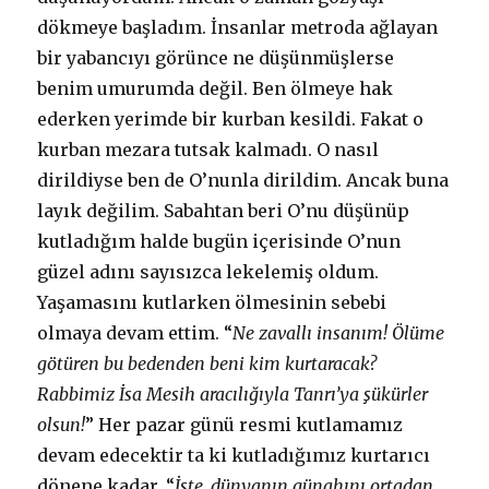
dökmeye başladım. İnsanlar metroda ağlayan
bir yabancıyı görünce ne düşünmüşlerse
benim umurumda değil. Ben ölmeye hak
ederken yerimde bir kurban kesildi. Fakat o
kurban mezara tutsak kalmadı. O nasıl
dirildiyse ben de O’nunla dirildim. Ancak buna
layık değilim. Sabahtan beri O’nu düşünüp
kutladığım halde bugün içerisinde O’nun
güzel adını sayısızca lekelemiş oldum.
Yaşamasını kutlarken ölmesinin sebebi
olmaya devam ettim. “
Ne zavallı insanım! Ölüme
götüren bu bedenden beni kim kurtaracak?
Rabbimiz İsa Mesih aracılığıyla Tanrı’ya şükürler
olsun!
” Her pazar günü resmi kutlamamız
devam edecektir ta ki kutladığımız kurtarıcı
dönene kadar. “
İşte, dünyanın günahını ortadan