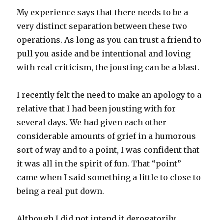
My experience says that there needs to be a
very distinct separation between these two
operations. As long as you can trust a friend to
pull you aside and be intentional and loving
with real criticism, the jousting can be a blast.
I recently felt the need to make an apology to a
relative that I had been jousting with for
several days. We had given each other
considerable amounts of grief in a humorous
sort of way and to a point, I was confident that
it was all in the spirit of fun. That “point”
came when I said something a little to close to
being a real put down.
Although I did not intend it derogatorily,