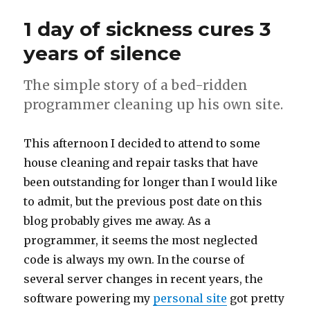
Refractions
1 day of sickness cures 3
years of silence
The simple story of a bed-ridden
programmer cleaning up his own site.
This afternoon I decided to attend to some
house cleaning and repair tasks that have
been outstanding for longer than I would like
to admit, but the previous post date on this
blog probably gives me away. As a
programmer, it seems the most neglected
code is always my own. In the course of
several server changes in recent years, the
software powering my
personal site
got pretty