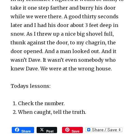
take it one step farther and burry his door
while we were there. A good thirty seconds
later and I had his door about 3 feet deep in
snow. As I threw up a nice big shovel full,
thunk against the door, to my chagrin, the
door opened. And a man looked out. And it
wasn’t Dave. It wasn’t even somebody who
knew Dave. We were at the wrong house.
Todays lessons:
Check the number.
When caught, tell the truth.
Share
Post
Save