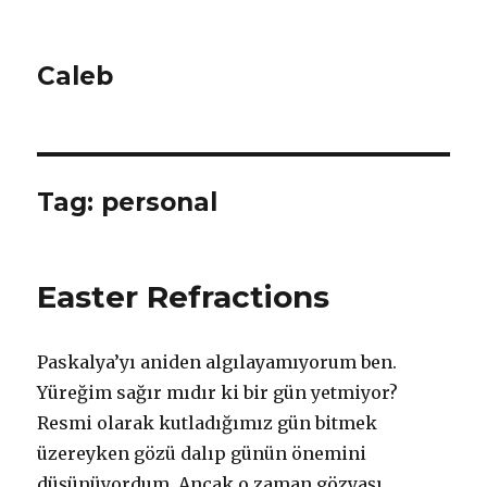
Caleb
Tag: personal
Easter Refractions
Paskalya’yı aniden algılayamıyorum ben.
Yüreğim sağır mıdır ki bir gün yetmiyor?
Resmi olarak kutladığımız gün bitmek
üzereyken gözü dalıp günün önemini
düşünüyordum. Ancak o zaman gözyaşı