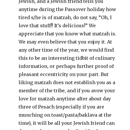
Jewish, and a Jewish friend tells you
anytime during the Passover holiday how
tired s/he is of matzah, do not say, “Oh, I
love that stuff!! It’s delicious!” We
appreciate that you know what matzah is.
We may even believe that you enjoy it. At
any other time of the year, we would find
this to be an interesting tidbit of culinary
information, or perhaps further proof of
pleasant eccentricity on your part. But
liking matzah does not establish you as a
member of the tribe, and if you avow your
love for matzah anytime after about day
three of Pesach (especially if you are
munching on toast/pasta/baklava at the
time), it will be all your Jewish friend can