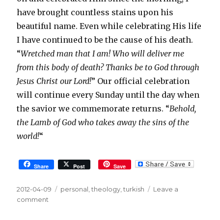
have brought countless stains upon his
beautiful name. Even while celebrating His life
I have continued to be the cause of his death.
“
Wretched man that I am! Who will deliver me
from this body of death? Thanks be to God through
Jesus Christ our Lord!
” Our official celebration
will continue every Sunday until the day when
the savior we commemorate returns. “
Behold,
the Lamb of God who takes away the sins of the
world!
“
Share
Post
Save
Posted
2012-04-09
Tags
personal
,
theology
,
turkish
Leave a
on
comment
on
Easter