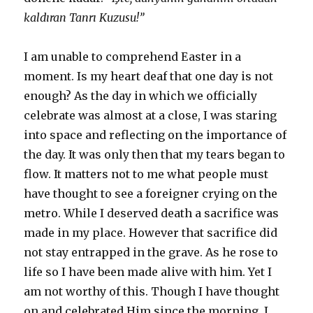
kaldıran Tanrı Kuzusu!”
I am unable to comprehend Easter in a
moment. Is my heart deaf that one day is not
enough? As the day in which we officially
celebrate was almost at a close, I was staring
into space and reflecting on the importance of
the day. It was only then that my tears began to
flow. It matters not to me what people must
have thought to see a foreigner crying on the
metro. While I deserved death a sacrifice was
made in my place. However that sacrifice did
not stay entrapped in the grave. As he rose to
life so I have been made alive with him. Yet I
am not worthy of this. Though I have thought
on and celebrated Him since the morning, I