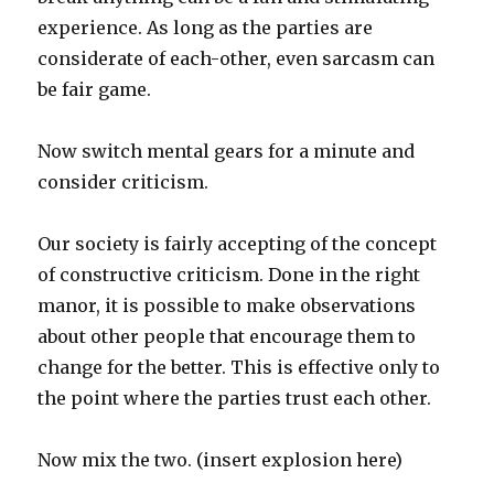
experience. As long as the parties are
considerate of each-other, even sarcasm can
be fair game.
Now switch mental gears for a minute and
consider criticism.
Our society is fairly accepting of the concept
of constructive criticism. Done in the right
manor, it is possible to make observations
about other people that encourage them to
change for the better. This is effective only to
the point where the parties trust each other.
Now mix the two. (insert explosion here)