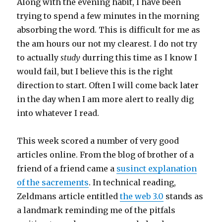
Along with the evening habit, I have been
trying to spend a few minutes in the morning
absorbing the word. This is difficult for me as
the am hours our not my clearest. I do not try
to actually
study
durring this time as I know I
would fail, but I believe this is the right
direction to start. Often I will come back later
in the day when I am more alert to really dig
into whatever I read.
This week scored a number of very good
articles online. From the blog of brother of a
friend of a friend came a
susinct explanation
of the sacrements
. In technical reading,
Zeldmans article entitled
the web 3.0
stands as
a landmark reminding me of the pitfals