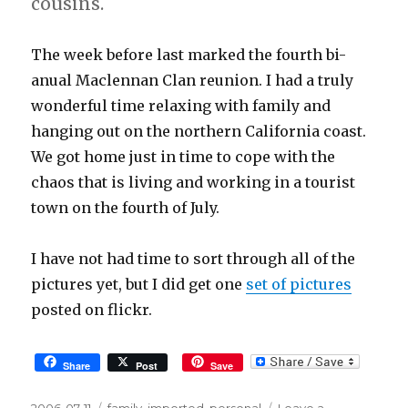
cousins.
The week before last marked the fourth bi-
anual Maclennan Clan reunion. I had a truly
wonderful time relaxing with family and
hanging out on the northern California coast.
We got home just in time to cope with the
chaos that is living and working in a tourist
town on the fourth of July.
I have not had time to sort through all of the
pictures yet, but I did get one
set of pictures
posted on flickr.
Share
Post
Save