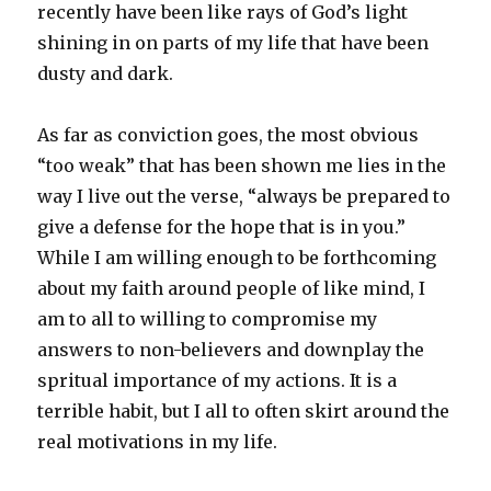
recently have been like rays of God’s light
shining in on parts of my life that have been
dusty and dark.
As far as conviction goes, the most obvious
“too weak” that has been shown me lies in the
way I live out the verse, “always be prepared to
give a defense for the hope that is in you.”
While I am willing enough to be forthcoming
about my faith around people of like mind, I
am to all to willing to compromise my
answers to non-believers and downplay the
spritual importance of my actions. It is a
terrible habit, but I all to often skirt around the
real motivations in my life.