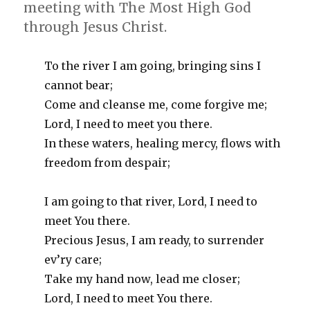
meeting with The Most High God
through Jesus Christ.
To the river I am going, bringing sins I
cannot bear;
Come and cleanse me, come forgive me;
Lord, I need to meet you there.
In these waters, healing mercy, flows with
freedom from despair;
I am going to that river, Lord, I need to
meet You there.
Precious Jesus, I am ready, to surrender
ev’ry care;
Take my hand now, lead me closer;
Lord, I need to meet You there.