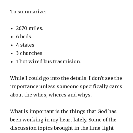
To summarize:
2670 miles.
6 beds.
4 states.
3 churches.
1 hot wired bus trasmision.
While I could go into the details, I don’t see the
importance unless someone specifically cares
about the whos, wheres and whys.
What is important is the things that God has
been working in my heart lately. Some of the
discussion topics brought in the lime-light