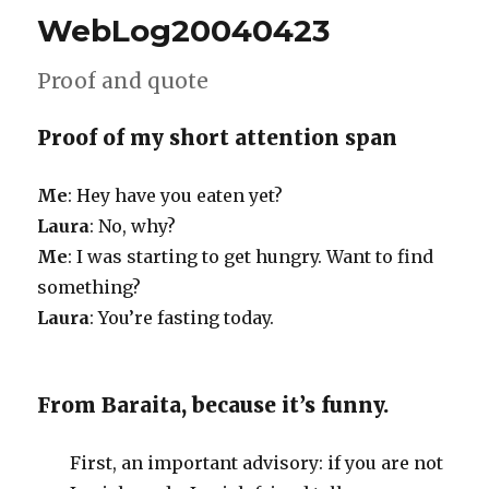
WebLog20040423
Proof and quote
Proof of my short attention span
Me
: Hey have you eaten yet?
Laura
: No, why?
Me
: I was starting to get hungry. Want to find
something?
Laura
: You’re fasting today.
From Baraita, because it’s funny.
First, an important advisory: if you are not