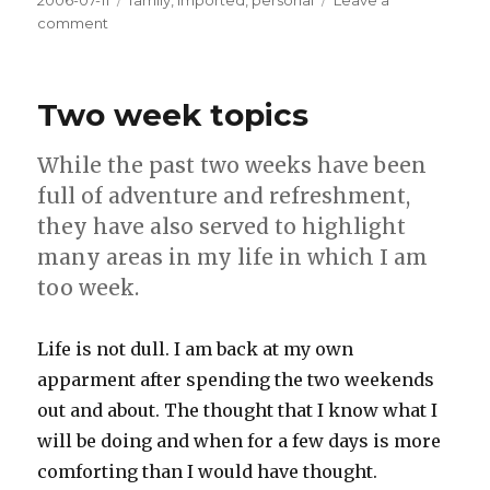
Posted
2006-07-11
Tags
family
,
imported
,
personal
Leave a
on
comment
on
Portrait
of
cuteness
Two week topics
While the past two weeks have been
full of adventure and refreshment,
they have also served to highlight
many areas in my life in which I am
too week.
Life is not dull. I am back at my own
apparment after spending the two weekends
out and about. The thought that I know what I
will be doing and when for a few days is more
comforting than I would have thought.