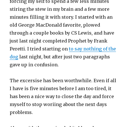
forcing my self to spend a few less minutes
stiring the stew in my brain and a few more
minutes filling it with story. I started with an
old George MacDonald favorite, plowed
through a couple books by CS Lewis, and have
just last night completed Prophet by Frank
Peretti. I tried starting on
to say nothing of the
dog
last night, but after just two paragraphs
gave up in confusion.
The excersise has been worthwhile. Even if all
I have is five minutes before I am too tired, it
has been a nice way to close the day and force
myself to stop woriing about the next days
problems.