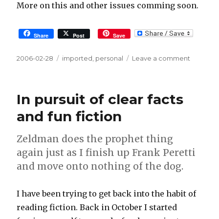
More on this and other issues comming soon.
Share
Post
Save
Posted
2006-02-28
Tags
imported
,
personal
Leave a comment
on
on
Two
week
topics
In pursuit of clear facts
and fun fiction
Zeldman does the prophet thing
again just as I finish up Frank Peretti
and move onto nothing of the dog.
I have been trying to get back into the habit of
reading fiction. Back in October I started