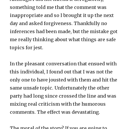
something told me that the comment was
inappropriate and so I brought it up the next
day and asked forgiveness. Thankfully no
inferences had been made, but the mistake got
me really thinking about what things are safe
topics for jest.
In the pleasant conversation that ensued with
this individual, I found out that I was not the
only one to have jousted with them and hit the
same unsafe topic. Unfortunately the other
party had long since crossed the line and was
mixing real criticism with the humorous
comments. The effect was devastating.
The moral of the story? If you are going to