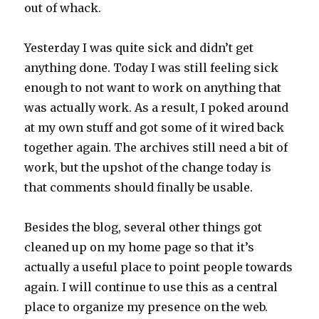
out of whack.
Yesterday I was quite sick and didn’t get
anything done. Today I was still feeling sick
enough to not want to work on anything that
was actually work. As a result, I poked around
at my own stuff and got some of it wired back
together again. The archives still need a bit of
work, but the upshot of the change today is
that comments should finally be usable.
Besides the blog, several other things got
cleaned up on my home page so that it’s
actually a useful place to point people towards
again. I will continue to use this as a central
place to organize my presence on the web.