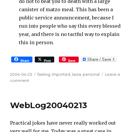
do not to beat you to death with a large
canister of matzo meal. This has been a
public service announcement, because I
run into people who say this every blessed
year, and there is no tactful way to explain
this in person.
Share
Post
Save
Posted
2004-04-23
Tags
fasting
,
imported
,
laura
,
personal
Leave a
on
comment
on
WebLog20040423
WebLog20040213
Practical jokes have never really worked out
very well for me. Today was a great case in