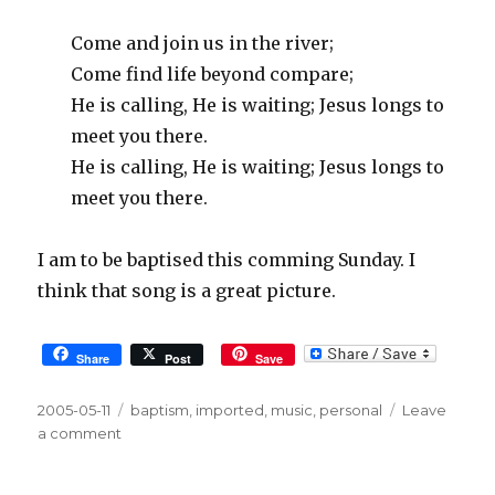
Come and join us in the river;
Come find life beyond compare;
He is calling, He is waiting; Jesus longs to
meet you there.
He is calling, He is waiting; Jesus longs to
meet you there.
I am to be baptised this comming Sunday. I
think that song is a great picture.
Share
Post
Save
Posted
2005-05-11
Tags
baptism
,
imported
,
music
,
personal
Leave
on
a comment
on
The
River