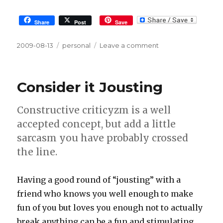
Share
Post
Save
Posted
2009-08-13
Tags
personal
Leave a comment
on
on
1
day
of
Consider it Jousting
sickness
cures
Constructive criticyzm is a well
3
years
accepted concept, but add a little
of
sarcasm you have probably crossed
silence
the line.
Having a good round of “jousting” with a
friend who knows you well enough to make
fun of you but loves you enough not to actually
break anything can be a fun and stimulating