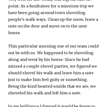
point. As a fundraiser for a missions trip we
have been going around town shoveling
people’s walk ways. Clean up the snow, leave a
note on the door and move on to the next
house.
This particular morning one of our team could
not be with us. We happened to be shoveling
along and went by his house. Since he had
missed a couple shovel parties, we figured we
should shovel his walk and leave him a note
just to make him feel guity or something.
Being the kind hearted soulds that we are, we
shoveled his walk and left him a note.
In my brilliance I figured it would be funny to