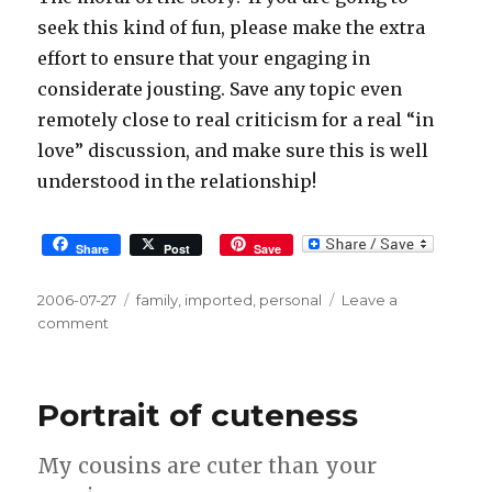
seek this kind of fun, please make the extra
effort to ensure that your engaging in
considerate jousting. Save any topic even
remotely close to real criticism for a real “in
love” discussion, and make sure this is well
understood in the relationship!
Share
Post
Save
Posted
2006-07-27
Tags
family
,
imported
,
personal
Leave a
on
comment
on
Consider
it
Jousting
Portrait of cuteness
My cousins are cuter than your